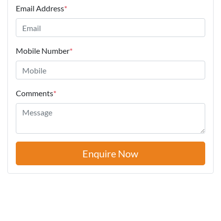
Email Address
*
Mobile Number
*
Comments
*
Enquire Now