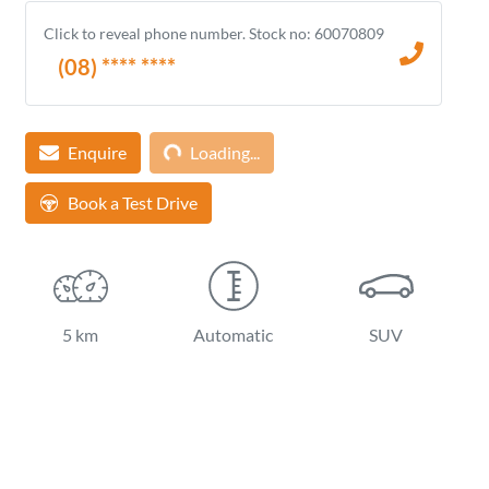
Click to reveal phone number
.
Stock no: 60070809
(08) **** ****
Enquire
Loading...
Loading...
Book a Test Drive
5 km
Automatic
SUV