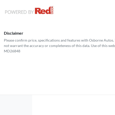
Disclaimer
Please confirm price, specifications and features with
Osborne Autos
.
not warrant the accuracy or completeness of this data. Use of this web
MD26848