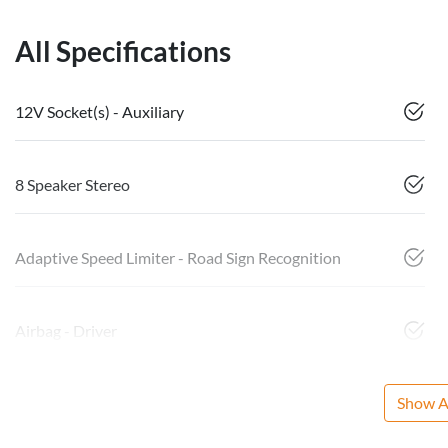
All Specifications
12V Socket(s) - Auxiliary
8 Speaker Stereo
Adaptive Speed Limiter - Road Sign Recognition
Airbag - Driver
Show Al