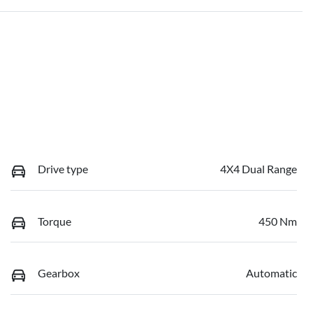
Drive type
4X4 Dual Range
Torque
450 Nm
Gearbox
Automatic