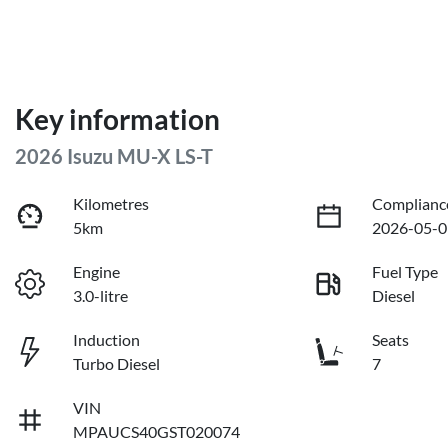
Key information
2026 Isuzu
MU-X
LS-T
Kilometres
Complianc
5km
2026-05-0
Engine
Fuel Type
3.0-litre
Diesel
Induction
Seats
Turbo Diesel
7
VIN
MPAUCS40GST020074