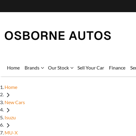
Home
Brands
Our Stock
Sell Your Car
Finance
Se
Home
New Cars
Isuzu
MU-X