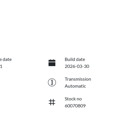
e date
Build date
1
2026-03-30
Transmission
Automatic
Stock no
60070809