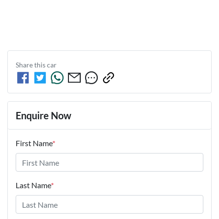
Share this
car
Enquire Now
First Name
*
Last Name
*