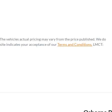
 The vehicles actual pricing may vary from the price published. We do
site indicates your acceptance of our
Terms and Conditions.
LMCT: