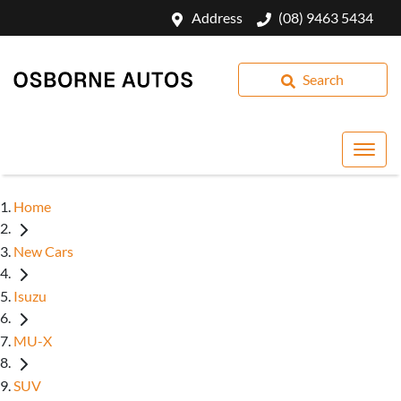
Address
(08) 9463 5434
Search
Home
New Cars
Isuzu
MU-X
SUV