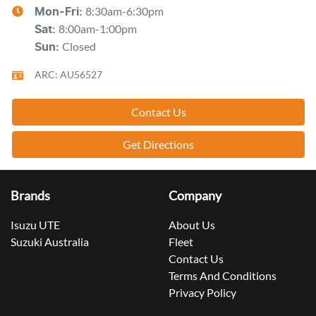
8:30am-6:30pm
Mon-Fri:
8:00am-1:00pm
Sat
:
Closed
Sun
:
ARC: AU56527
Contact Us
Get Directions
Brands
Company
Isuzu UTE
About Us
Suzuki Australia
Fleet
Contact Us
Terms And Conditions
Privacy Policy