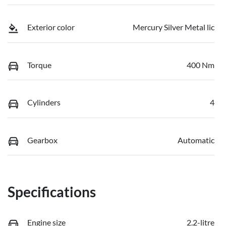
Exterior color
Mercury Silver Metal lic
Torque
400 Nm
Cylinders
4
Gearbox
Automatic
Specifications
Engine size
2.2-litre