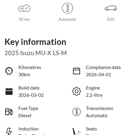
30 km
Automatic
SUV
Key information
2025 Isuzu
MU-X
LS-M
Kilometres
Compliance date
30km
2026-04-01
Build date
Engine
2026-03-02
2.2-litre
Fuel Type
Transmission
Diesel
Automatic
Induction
Seats