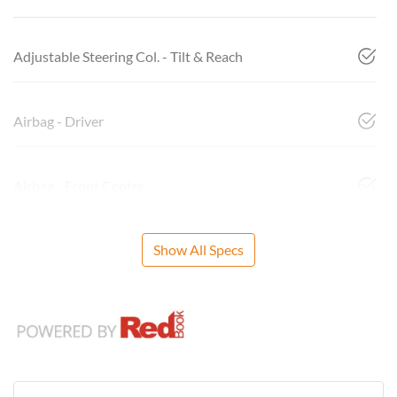
Adjustable Steering Col. - Tilt & Reach
Airbag - Driver
Airbag - Front Centre
Show All Specs