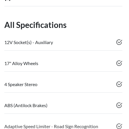
All Specifications
12V Socket(s) - Auxiliary
17" Alloy Wheels
4 Speaker Stereo
ABS (Antilock Brakes)
Adaptive Speed Limiter - Road Sign Recognition