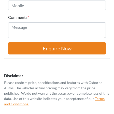
Comments
*
Enquire Now
Disclaimer
Please confirm price, specifications and features with
Osborne
Autos
. The vehicles actual pricing may vary from the price
published. We do not warrant the accuracy or completeness of this
data. Use of this website indicates your acceptance of our
Terms
and Conditions.