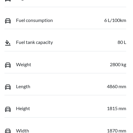
Fuel consumption
6 L/100km
Fuel tank capacity
80 L
Weight
2800 kg
Length
4860 mm
Height
1815 mm
Width
1870 mm