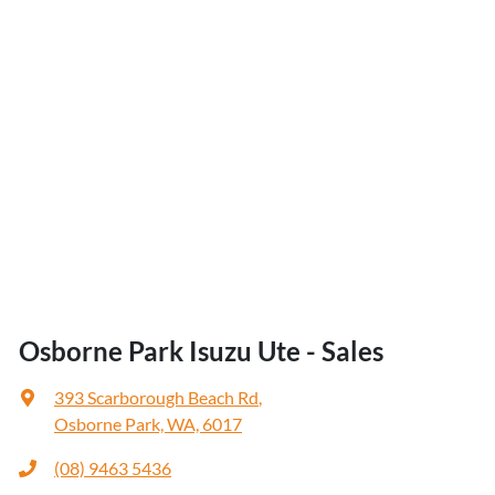
Osborne Park Isuzu Ute - Sales
393 Scarborough Beach Rd
,
Osborne Park, WA, 6017
(08) 9463 5436