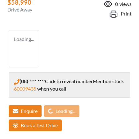
$58,990
0
views
Drive Away
Print
Loading...
(08) **** ****
Click to reveal number
Mention stock
60009435
when you call
Loading...
Enquire
Loading...
Book a Test Drive