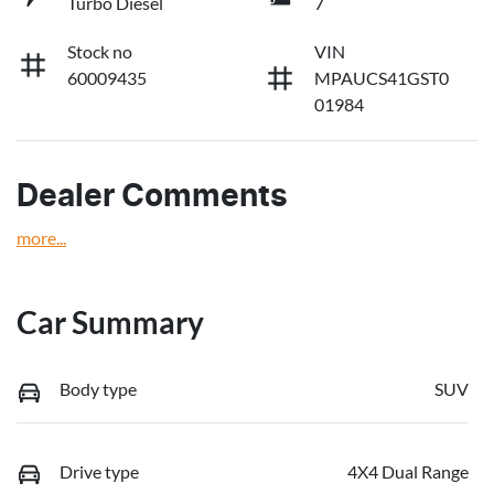
Turbo Diesel
7
Stock no
VIN
60009435
MPAUCS41GST0
01984
Dealer Comments
more
...
Car Summary
Body type
SUV
Drive type
4X4 Dual Range