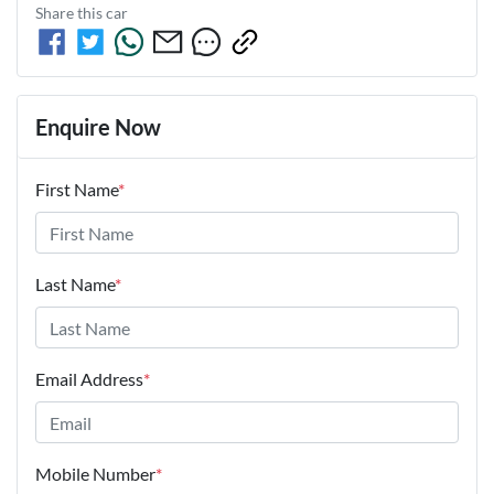
Share this
car
Enquire Now
First Name
*
Last Name
*
Email Address
*
Mobile Number
*