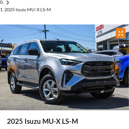
2025 Isuzu MU-X LS-M
2025 Isuzu
MU-X
LS-M