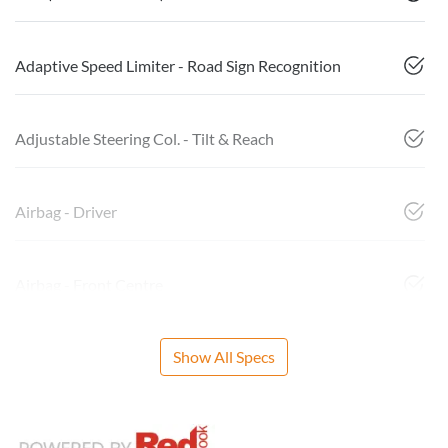
Adaptive Speed Limiter - Road Sign Recognition
Adjustable Steering Col. - Tilt & Reach
Airbag - Driver
Airbag - Front Centre
Show All Specs