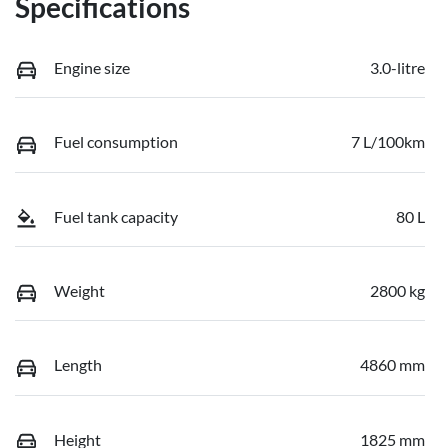
Specifications
Engine size
3.0-litre
Fuel consumption
7 L/100km
Fuel tank capacity
80 L
Weight
2800 kg
Length
4860 mm
Height
1825 mm