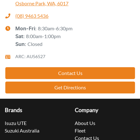
Osborne Park, WA, 6017
(08) 9463 5436
8:30am-6:30pm
Mon-Fri:
8:00am-1:00pm
Sat
:
Closed
Sun
:
ARC: AU56527
Contact Us
Get Directions
Brands
Company
Isuzu UTE
About Us
Suzuki Australia
Fleet
Contact Us