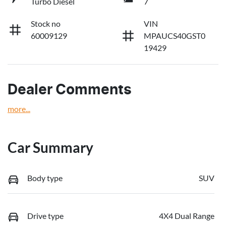
Turbo Diesel
7
Stock no
VIN
60009129
MPAUCS40GST0
19429
Dealer Comments
more
...
Car Summary
Body type
SUV
Drive type
4X4 Dual Range