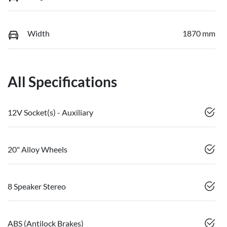
Width
1870 mm
All Specifications
12V Socket(s) - Auxiliary
20" Alloy Wheels
8 Speaker Stereo
ABS (Antilock Brakes)