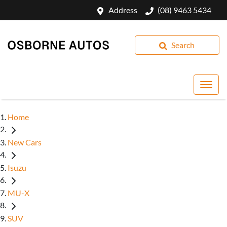
Address
(08) 9463 5434
Search
Home
New Cars
Isuzu
MU-X
SUV