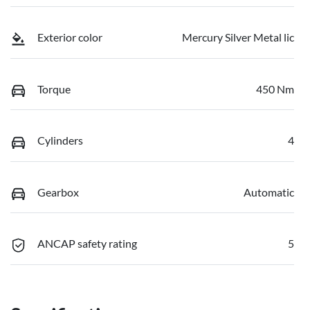
Exterior color
Mercury Silver Metal lic
Torque
450 Nm
Cylinders
4
Gearbox
Automatic
ANCAP safety rating
5