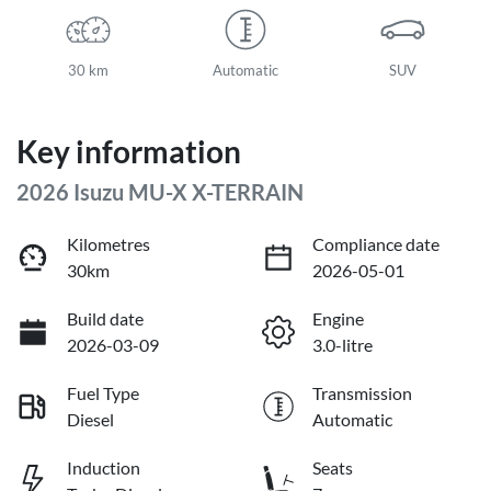
30 km
Automatic
SUV
Key information
2026 Isuzu
MU-X
X-TERRAIN
Kilometres
Compliance date
30km
2026-05-01
Build date
Engine
2026-03-09
3.0-litre
Fuel Type
Transmission
Diesel
Automatic
Induction
Seats