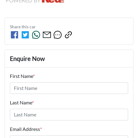
Share this
car
Enquire Now
First Name
*
Last Name
*
Email Address
*