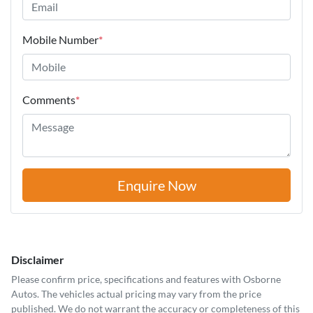
Mobile Number
*
Comments
*
Enquire Now
Disclaimer
Please confirm price, specifications and features with
Osborne
Autos
. The vehicles actual pricing may vary from the price
published. We do not warrant the accuracy or completeness of this