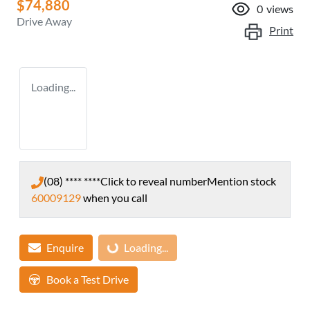
$74,880
0
views
Drive Away
Print
Loading...
(08) **** ****
Click to reveal number
Mention stock
60009129
when you call
Enquire
Loading...
Loading...
Book a Test Drive