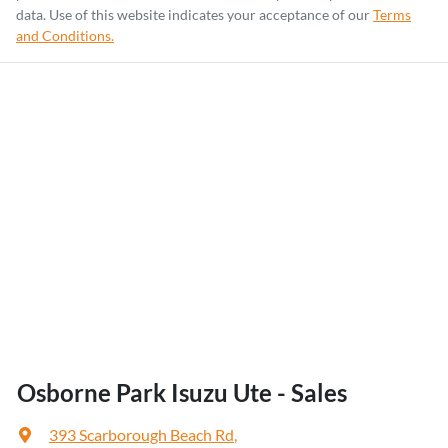
data. Use of this website indicates your acceptance of our
Terms
and Conditions.
Osborne Park Isuzu Ute - Sales
393 Scarborough Beach Rd
,