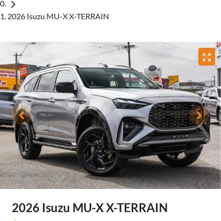
2026 Isuzu MU-X X-TERRAIN
2026 Isuzu
MU-X
X-TERRAIN