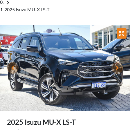
2025 Isuzu MU-X LS-T
2025 Isuzu
MU-X
LS-T