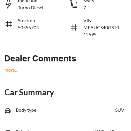
Induction
Seats
Turbo Diesel
7
Stock no
VIN
50555704
MPAUCS40GST0
12595
Dealer Comments
more
...
Car Summary
Body type
SUV