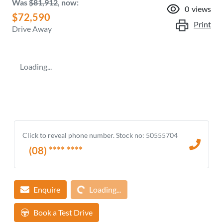
Was
$81,912
,
now
:
0
views
$72,590
Print
Drive Away
Loading...
Click to reveal phone number
.
Stock no: 50555704
(08) **** ****
Loading...
Enquire
Loading...
Book a Test Drive