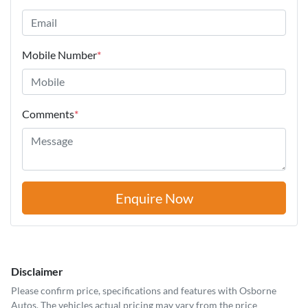
Mobile Number
*
Comments
*
Enquire Now
Disclaimer
Please confirm price, specifications and features with
Osborne
Autos
. The vehicles actual pricing may vary from the price