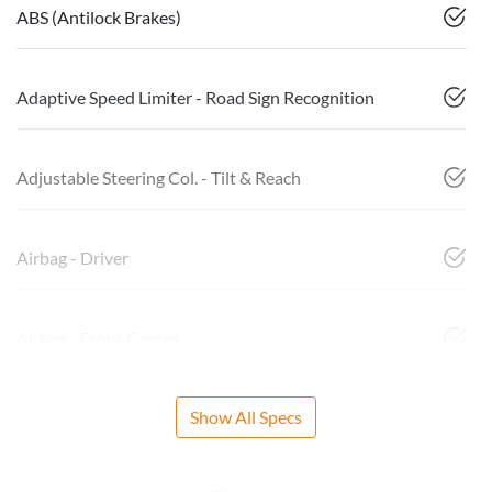
ABS (Antilock Brakes)
Adaptive Speed Limiter - Road Sign Recognition
Adjustable Steering Col. - Tilt & Reach
Airbag - Driver
Airbag - Front Centre
Show All Specs