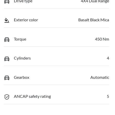
Drive type
4X4 Dual Range
Exterior color
Basalt Black Mica
Torque
450 Nm
Cylinders
4
Gearbox
Automatic
ANCAP safety rating
5