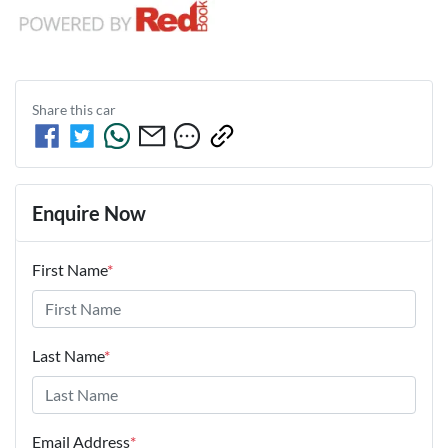
Share this
car
Enquire Now
First Name
*
Last Name
*
Email Address
*