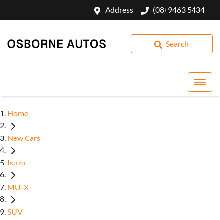
Address
(08) 9463 5434
Search
Home
New Cars
Isuzu
MU-X
SUV