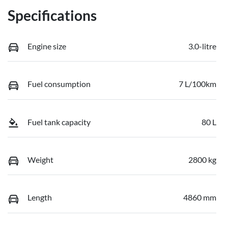
Specifications
Engine size
3.0-litre
Fuel consumption
7 L/100km
Fuel tank capacity
80 L
Weight
2800 kg
Length
4860 mm