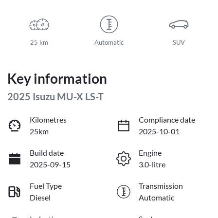
25 km
Automatic
SUV
Key information
2025 Isuzu
MU-X
LS-T
Kilometres
Compliance date
25km
2025-10-01
Build date
Engine
2025-09-15
3.0-litre
Fuel Type
Transmission
Diesel
Automatic