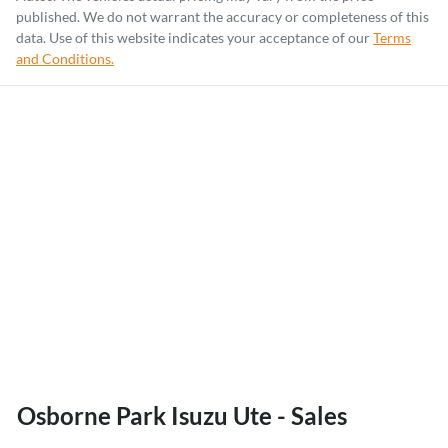
published. We do not warrant the accuracy or completeness of this
data. Use of this website indicates your acceptance of our
Terms
and Conditions.
Osborne Park Isuzu Ute - Sales