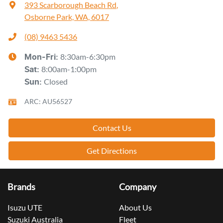
393 Scarborough Beach Rd
,
Osborne Park, WA, 6017
(08) 9463 5436
8:30am-6:30pm
Mon-Fri:
8:00am-1:00pm
Sat
:
Closed
Sun
:
ARC: AU56527
Contact Us
Get Directions
Brands
Company
Isuzu UTE
About Us
Suzuki Australia
Fleet