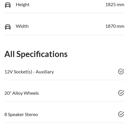
Height
1825 mm
Width
1870 mm
All Specifications
12V Socket(s) - Auxiliary
20" Alloy Wheels
8 Speaker Stereo