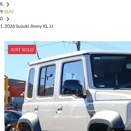
SUV
2026 Suzuki Jimny XL JJ
JUST SOLD