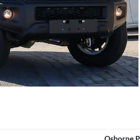
Osborne P