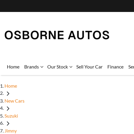
Home
Brands
Our Stock
Sell Your Car
Finance
Se
Home
New Cars
Suzuki
Jimny