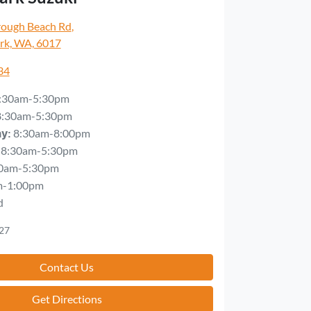
rough Beach Rd
,
rk, WA, 6017
34
:30am-5:30pm
8:30am-5:30pm
8:30am-8:00pm
ay
:
8:30am-5:30pm
0am-5:30pm
m-1:00pm
d
27
Contact Us
Get Directions