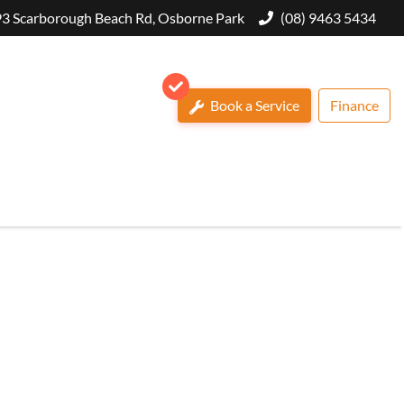
3 Scarborough Beach Rd, Osborne Park
(08) 9463 5434
Book a Service
Finance