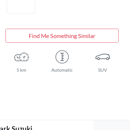
Find Me Something Similar
5 km
Automatic
SUV
ark Suzuki