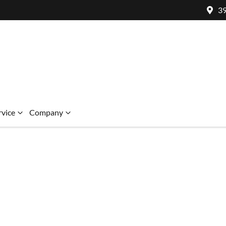
39
rvice
Company