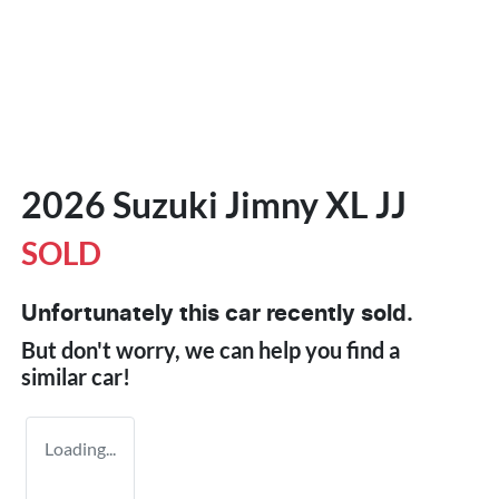
2026 Suzuki Jimny XL JJ
SOLD
Unfortunately this
car
recently sold.
But don't worry, we can help you find a
similar
car
!
Loading...