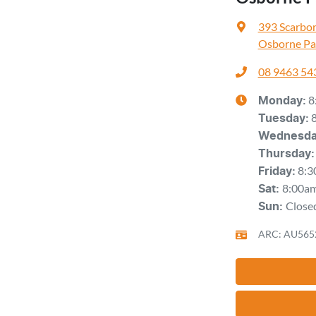
393 Scarbo
Osborne Pa
08 9463 54
8
Monday
:
Tuesday
:
Wednesd
Thursday
:
8:3
Friday
:
8:00a
Sat
:
Close
Sun
:
ARC: AU565