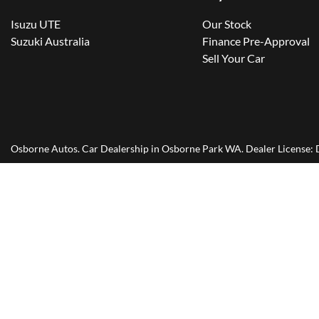
Isuzu UTE
Our Stock
Suzuki Australia
Finance Pre-Approval
Sell Your Car
Osborne Autos
.
Car Dealership
in
Osborne Park WA
.
Dealer License: