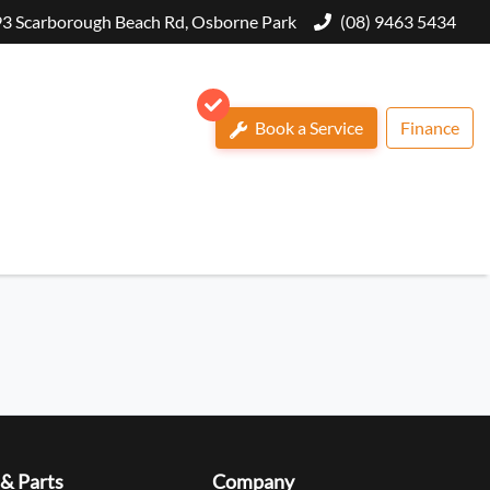
3 Scarborough Beach Rd, Osborne Park
(08) 9463 5434
Book a Service
Finance
 & Parts
Company