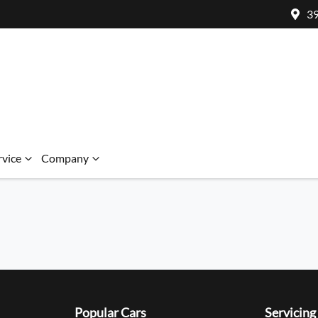
39
rvice
Company
Popular Cars
Servicing