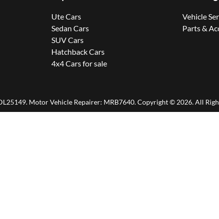
Ute Cars
Vehicle Se
Sedan Cars
Parts & Ac
SUV Cars
Hatchback Cars
4x4 Cars for sale
DL25149
.
Motor Vehicle Repairer:
MRB7640
.
Copyright ©
2026
. All Rig