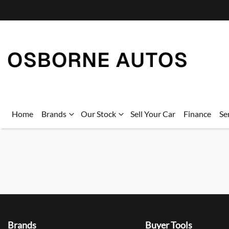
Home
Brands
Our Stock
Sell Your Car
Finance
Se
Brands
Buyer Tools