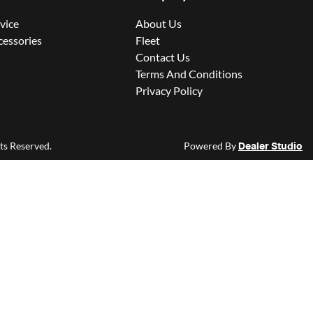
rvice
About Us
cessories
Fleet
Contact Us
Terms And Conditions
Privacy Policy
hts Reserved.
Powered By
Dealer Studio