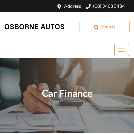
Address
(08) 9463 5434
Search
Car Finance