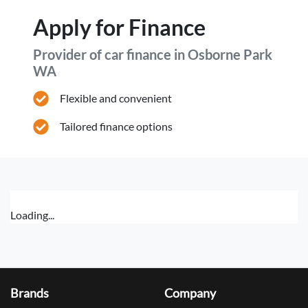
Apply for Finance
Provider of car finance in Osborne Park
WA
Flexible and convenient
Tailored finance options
Loading...
Brands
Company